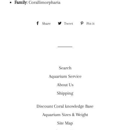
Family
:
Corallimorpharia
Share
Share
Tweet
Tweet
Pin it
Pin
on
on
on
Facebook
Twitter
Pinterest
Search
Aquarium Service
About Us
Shipping
Discount Coral knowledge Base
Aquarium Sizes & Weight
Site Map