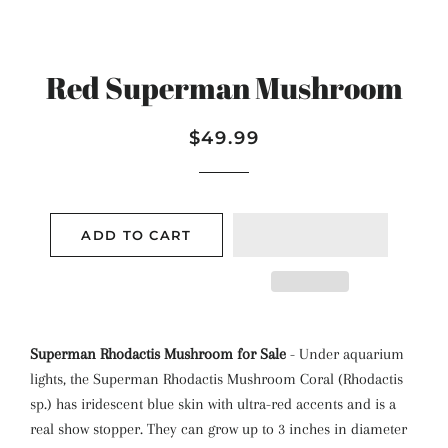
Red Superman Mushroom
Regular
Sale
$49.99
price
price
ADD TO CART
Superman Rhodactis Mushroom for Sale
- Under aquarium
lights, the Superman Rhodactis Mushroom Coral (Rhodactis
sp.) has iridescent blue skin with ultra-red accents and is a
real show stopper. They can grow up to 3 inches in diameter