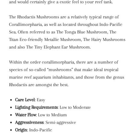
and would certainly give a exotic feel to your reef tank.
The Rhodactis Mushrooms are a relatively typical range of
Corallimorpharia, as well as located throughout Indo-Pacific
Sea. Often referred to as The Tonga Blue Mushroom, The
Titan Eco-friendly Metallic Mushroom, The Hairy Mushrooms
and also The Tiny Elephant Ear Mushroom.
Within the order corallimorpharia, there are a number of
species of so-called “mushrooms” that make ideal tropical
marine reef aquarium inhabitants, and those from the genus
Rhodactis are amongst the best.
Care Level
: Easy
Lighting Requirements
: Low to Moderate
Water Flow
: Low to Medium
Aggressiveness
: Semi-aggressive
Origin
: Indo-Pacific