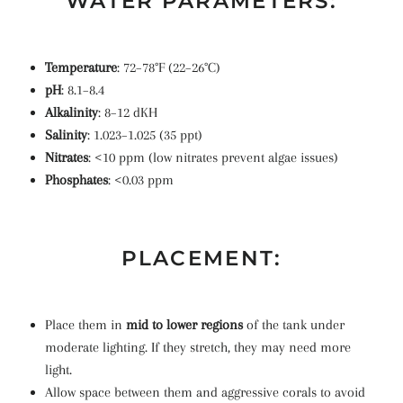
WATER PARAMETERS:
Temperature
: 72–78°F (22–26°C)
pH
: 8.1–8.4
Alkalinity
: 8–12 dKH
Salinity
: 1.023–1.025 (35 ppt)
Nitrates
: <10 ppm (low nitrates prevent algae issues)
Phosphates
: <0.03 ppm
PLACEMENT:
Place them in
mid to lower regions
of the tank under
moderate lighting. If they stretch, they may need more
light.
Allow space between them and aggressive corals to avoid