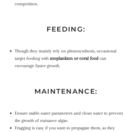
competition.
FEEDING:
Though they mainly rely on photosynthesis, occasional
target feeding with
zooplankton or coral food
can
encourage faster growth.
MAINTENANCE:
Ensure stable water parameters and clean water to prevent
the growth of nuisance algae.
Fragging is easy if you want to propagate them, as they