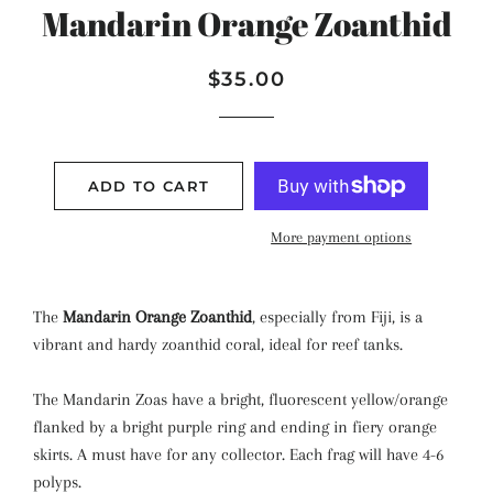
Mandarin Orange Zoanthid
Regular
Sale
$35.00
price
price
ADD TO CART
More payment options
The
Mandarin Orange Zoanthid
, especially from Fiji, is a
vibrant and hardy zoanthid coral, ideal for reef tanks.
The Mandarin Zoas have a bright, fluorescent yellow/orange
flanked by a bright purple ring and ending in fiery orange
skirts. A must have for any collector. Each frag will have 4-6
polyps.