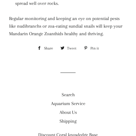
spread well over rocks.
Regular monitoring and keeping an eye on potential pests
like nudibranchs or zoa-eating sundial snails will keep your
Mandarin Orange Zoanthids healthy and thriving.
Share
Share
Tweet
Tweet
Pin it
Pin
on
on
on
Facebook
Twitter
Pinterest
Search
Aquarium Service
About Us
Shipping
Discount Coral knowledge Base