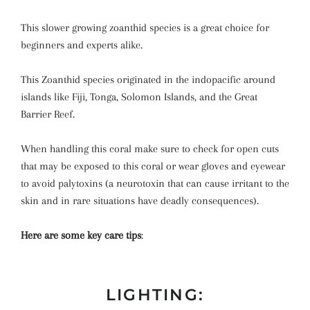
This slower growing zoanthid species is a great choice for
beginners and experts alike.
This Zoanthid species originated in the indopacific around
islands like Fiji, Tonga, Solomon Islands, and the Great
Barrier Reef.
When handling this coral make sure to check for open cuts
that may be exposed to this coral or wear gloves and eyewear
to avoid palytoxins (a neurotoxin that can cause irritant to the
skin and in rare situations have deadly consequences).
Here are some key care tips
:
LIGHTING: