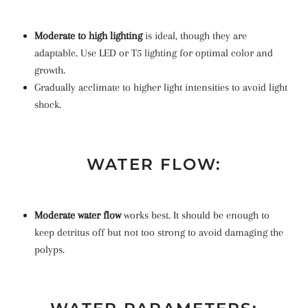
Moderate to high lighting
is ideal, though they are
adaptable. Use LED or T5 lighting for optimal color and
growth.
Gradually acclimate to higher light intensities to avoid light
shock.
WATER FLOW:
Moderate water flow
works best. It should be enough to
keep detritus off but not too strong to avoid damaging the
polyps.