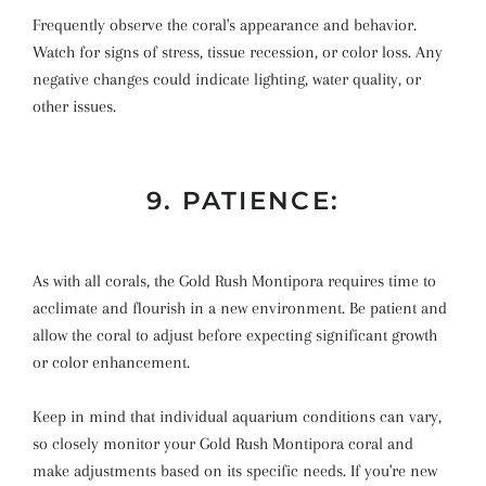
Frequently observe the coral's appearance and behavior.
Watch for signs of stress, tissue recession, or color loss. Any
negative changes could indicate lighting, water quality, or
other issues.
9. PATIENCE:
As with all corals, the Gold Rush Montipora requires time to
acclimate and flourish in a new environment. Be patient and
allow the coral to adjust before expecting significant growth
or color enhancement.
Keep in mind that individual aquarium conditions can vary,
so closely monitor your Gold Rush Montipora coral and
make adjustments based on its specific needs. If you're new