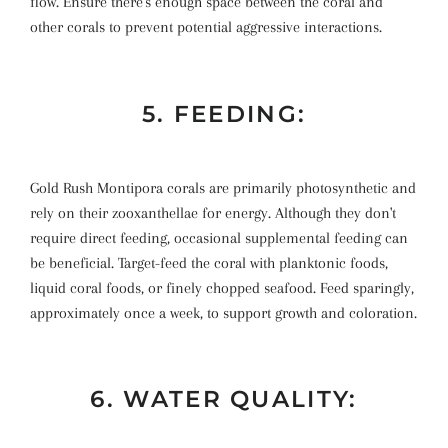
flow. Ensure there's enough space between the coral and
other corals to prevent potential aggressive interactions.
5. FEEDING:
Gold Rush Montipora corals are primarily photosynthetic and
rely on their zooxanthellae for energy. Although they don't
require direct feeding, occasional supplemental feeding can
be beneficial. Target-feed the coral with planktonic foods,
liquid coral foods, or finely chopped seafood. Feed sparingly,
approximately once a week, to support growth and coloration.
6. WATER QUALITY: