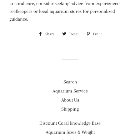
to coral care, consider seeking advice from experienced
reefkeepers or local aquarium stores for personalized
guidance.
Share
Share
Tweet
Tweet
Pin it
Pin
on
on
on
Facebook
Twitter
Pinterest
Search
Aquarium Service
About Us
Shipping
Discount Coral knowledge Base
Aquarium Sizes & Weight