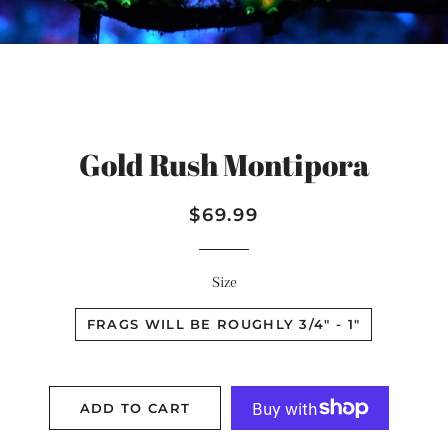
Gold Rush Montipora
Regular
Sale
$69.99
price
price
Size
FRAGS WILL BE ROUGHLY 3/4" - 1"
ADD TO CART