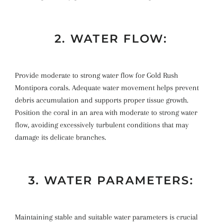
2. WATER FLOW:
Provide moderate to strong water flow for Gold Rush
Montipora corals. Adequate water movement helps prevent
debris accumulation and supports proper tissue growth.
Position the coral in an area with moderate to strong water
flow, avoiding excessively turbulent conditions that may
damage its delicate branches.
3. WATER PARAMETERS:
Maintaining stable and suitable water parameters is crucial