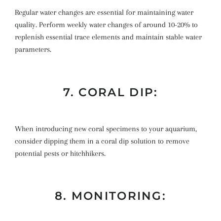
Regular water changes are essential for maintaining water
quality. Perform weekly water changes of around 10-20% to
replenish essential trace elements and maintain stable water
parameters.
7. CORAL DIP:
When introducing new coral specimens to your aquarium,
consider dipping them in a coral dip solution to remove
potential pests or hitchhikers.
8. MONITORING: