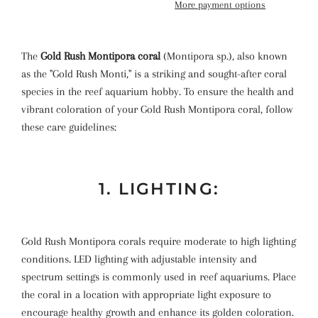
More payment options
The
Gold Rush Montipora coral
(Montipora sp.), also known
as the "Gold Rush Monti," is a striking and sought-after coral
species in the reef aquarium hobby. To ensure the health and
vibrant coloration of your Gold Rush Montipora coral, follow
these care guidelines:
1. LIGHTING:
Gold Rush Montipora corals require moderate to high lighting
conditions. LED lighting with adjustable intensity and
spectrum settings is commonly used in reef aquariums. Place
the coral in a location with appropriate light exposure to
encourage healthy growth and enhance its golden coloration.