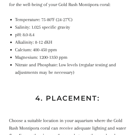
for the well-being of your Gold Rush Montipora coral:
Temperature: 75-80°F (24-27°C)
Salinity: 1.025 specific gravity
pH: 8.0-8.4
Alkalinity: 8-12 dKH
Calcium: 400-450 ppm
Magnesium: 1200-1350 ppm
Nitrate and Phosphate: Low levels (regular testing and
adjustments may be necessary)
4. PLACEMENT:
Choose a suitable location in your aquarium where the Gold
Rush Montipora coral can receive adequate lighting and water