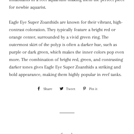
for newbie aquarist.
Eagle Eye Super Zoanthids are known for their vibrant, high-
contrast coloration. They typically feature a bright red or
orange center, surrounded by a vivid green ring. The
outermost skirt of the polyp is often a darker hue, such as
purple or dark green, which makes the inner colors pop even
more. The combination of bright red, green, and contrasting
darker tones gives Eagle Eye Super Zoanthids a striking and
bold appearance, making them highly popular in reef tanks.
Share
Share
Tweet
Tweet
Pin it
Pin
on
on
on
Facebook
Twitter
Pinterest