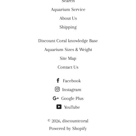
Search
Aquarium Service
About Us
Shipping
Discount Coral knowledge Base
Aquarium Sizes & Weight
Site Map
Contact Us
Facebook
Instagram
Google Plus
YouTube
© 2026,
discountcoral
Powered by Shopify