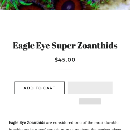
Eagle Eye Super Zoanthids
Regular
Sale
$45.00
price
price
ADD TO CART
Eagle Eye Zoanthids
are considered one of the most durable
inhabitants in a reef aquarium making them the perfect piece