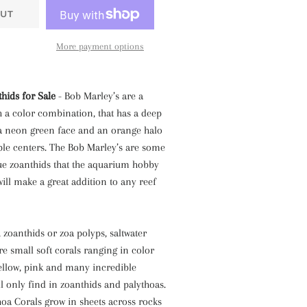
UT
More payment options
hids for Sale
- Bob Marley’s are a
 a color combination, that has a deep
 a neon green face and an orange halo
ple centers. The Bob Marley’s are some
ue zoanthids that the aquarium hobby
will make a great addition to any reef
, zoanthids or zoa polyps, saltwater
re small soft corals ranging in color
yellow, pink and many incredible
ll only find in zoanthids and palythoas.
oa Corals grow in sheets across rocks