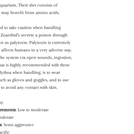
Aquarium. Their diet consists of
 may benefit from amino acids.
d to take caution when handling
 Zoanthid's secrete a poison through
 as palytoxin. Palytoxin is extremely
 affects humans in a very adverse way.
the system via open wounds, ingestion,
hat is highly recommended with these
lythoa when handling, is to wear
such as gloves and goggles, and to use
 to avoid any contact with skin.
sy
irements
: Low to moderate
oderate
s
: Semi-aggressive
acific