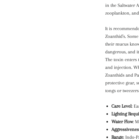
in the Saltwater 
zooplankton, and
It is recommende
Zoanthid's. Some
their mucus known
dangerous, and it
The toxin enters 
and injection. W
Zoanthids and Pa
protective gear, 
tongs or tweezers
Care Level
: Ea
Lighting Requ
Water Flow
: M
Aggressivenes
Range
: Indo-P