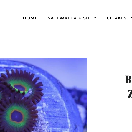
HOME
SALTWATER FISH
CORALS
B