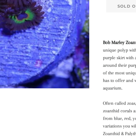
SOLD O
Bob Marley Zoant
unique polyp with
purple skirt with
around their pur
of the most uniq
has to offer and 
aquarium.
Often called zoas
zoanthid corals a
from blue, red, 
variations you wi
Zoanthid & Palyth