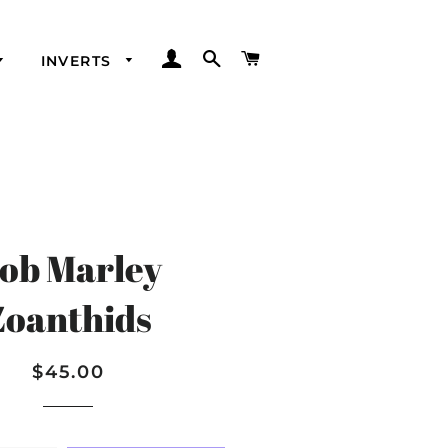
LOG IN
SEARCH
CART
INVERTS
ob Marley
Zoanthids
Regular
Sale
$45.00
price
price