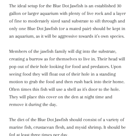
The ideal setup for the Blue Dot Jawfish is an established 30
gallon or larger aquarium with plenty of live rock and a layer
of fine to moderately sized sand substrate to sift through and
only one Blue Dot Jawfish (or a mated pair) should be kept in
an aquarium, as it will be aggressive towards it’s own species.
Members of the jawfish family will dig into the substrate,
creating a burrow as for themselves to live in. Their head will
pop out of their hole looking for food and predators. Upon
seeing food they will float out of their hole in a standing
motion to grab the food and then rush back into their home.
Often times this fish will use a shell as it's door to the hole.
They will place this cover on the den at night time and
remove it during the day.
The diet of the Blue Dot Jawfish should consist of a variety of
marine fish, crustacean flesh, and mysid shrimp. It should be
fed at least three times per day.