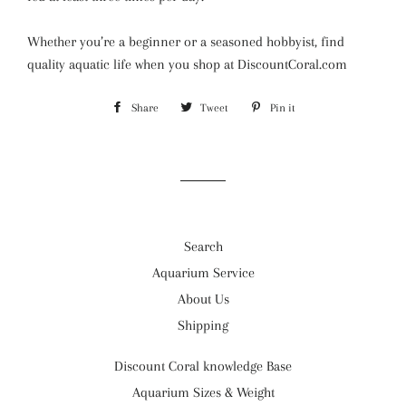
Whether you’re a beginner or a seasoned hobbyist, find
quality aquatic life when you shop at DiscountCoral.com
Share
Share
Tweet
Tweet
Pin it
Pin
on
on
on
Facebook
Twitter
Pinterest
Search
Aquarium Service
About Us
Shipping
Discount Coral knowledge Base
Aquarium Sizes & Weight