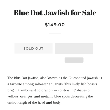
Blue Dot Jawfish for Sale
Regular
Sale
$149.00
price
price
SOLD OUT
The Blue Dot Jawfish, also known as the Bluespotted Jawfish, is
a favorite among saltwater aquarists. This lively fish boasts
bright, flamboyant coloration in contrasting shades of
yellows, oranges, and metallic blue spots decorating the
entire length of the head and body.